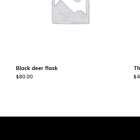
ADD TO CART
Black deer flask
Th
$
80.00
$
4