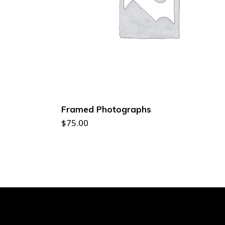
ADD TO CART
Framed Photographs
$
75.00