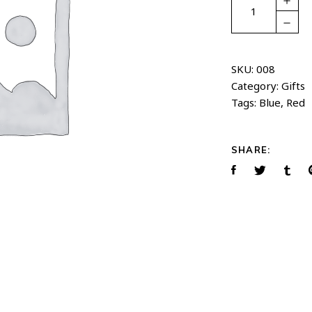
bag
quantity
SKU:
008
Category:
Gifts
Tags:
Blue
,
Red
SHARE: