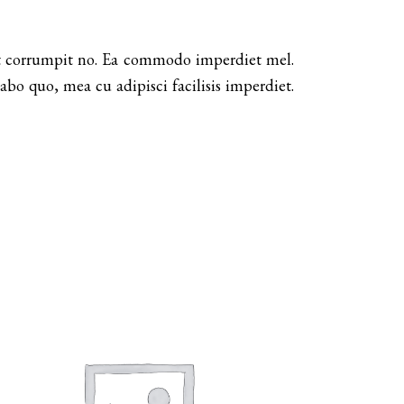
dit corrumpit no. Ea commodo imperdiet mel.
bo quo, mea cu adipisci facilisis imperdiet.