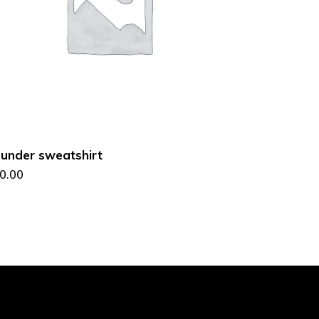
ADD TO CART
under sweatshirt
0.00