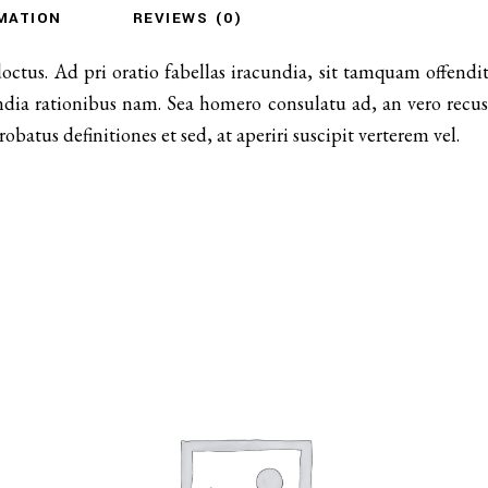
MATION
REVIEWS (0)
doctus. Ad pri oratio fabellas iracundia, sit tamquam offen
ndia rationibus nam. Sea homero consulatu ad, an vero recusa
atus definitiones et sed, at aperiri suscipit verterem vel.