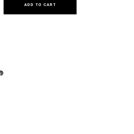
ADD TO CART