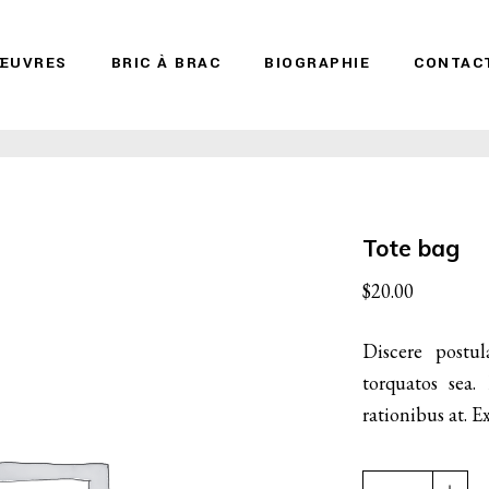
ŒUVRES
BRIC À BRAC
BIOGRAPHIE
CONTAC
Tote bag
$
20.00
Discere postul
torquatos sea.
rationibus at.
Tote