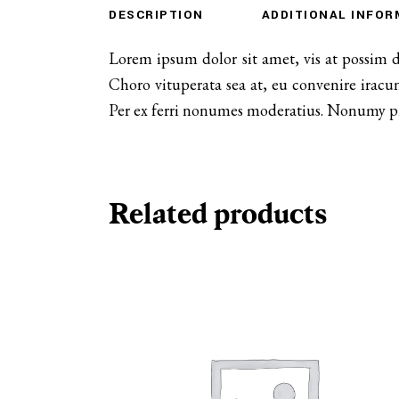
DESCRIPTION
ADDITIONAL INFOR
Lorem ipsum dolor sit amet, vis at possim 
Choro vituperata sea at, eu convenire iracu
Per ex ferri nonumes moderatius. Nonumy prob
Related products