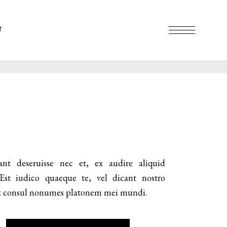
T
ant deseruisse nec et, ex audire aliquid
 Est iudico quaeque te, vel dicant nostro
 Ex consul nonumes platonem mei mundi.