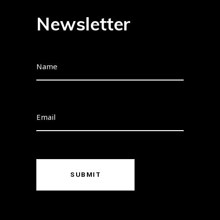
Newsletter
SUBMIT