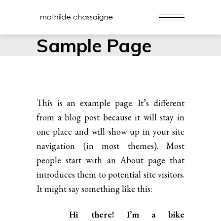
Sample Page
This is an example page. It’s different
from a blog post because it will stay in
one place and will show up in your site
navigation (in most themes). Most
people start with an About page that
introduces them to potential site visitors.
It might say something like this:
Hi there! I’m a bike