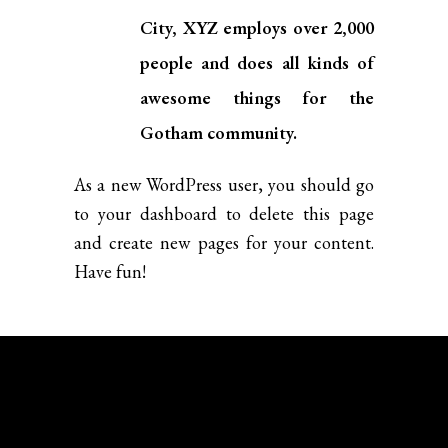
City, XYZ employs over 2,000
people and does all kinds of
awesome things for the
Gotham community.
As a new WordPress user, you should go
to
your dashboard
to delete this page
and create new pages for your content.
Have fun!