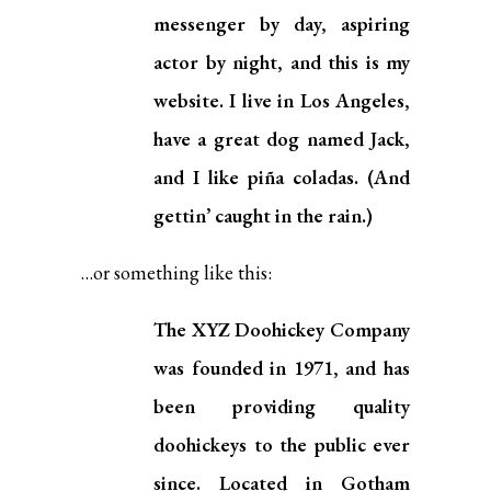
messenger by day, aspiring
actor by night, and this is my
website. I live in Los Angeles,
have a great dog named Jack,
and I like piña coladas. (And
gettin’ caught in the rain.)
…or something like this:
The XYZ Doohickey Company
was founded in 1971, and has
been providing quality
doohickeys to the public ever
since. Located in Gotham