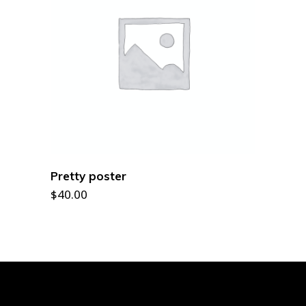
ADD TO CART
Pretty poster
$
40.00