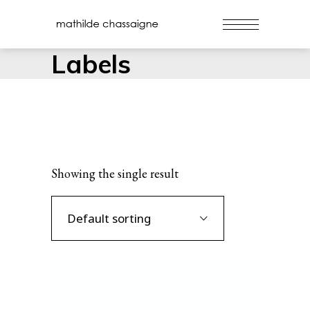
Labels
Showing the single result
Default sorting