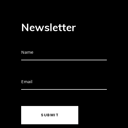
Newsletter
SUBMIT