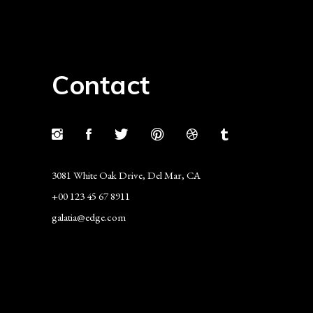
Contact
3081 White Oak Drive, Del Mar, CA
+00 123 45 67 8911
galatia@edge.com