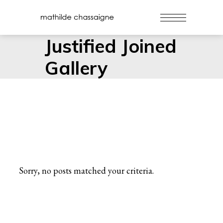
Justified Joined
Gallery
Sorry, no posts matched your criteria.