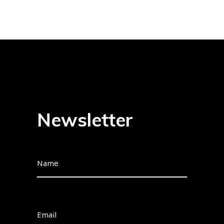
Newsletter