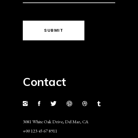
SUBMIT
Contact
3081 White Oak Drive, Del Mar, CA
+00 123 45 67 8911