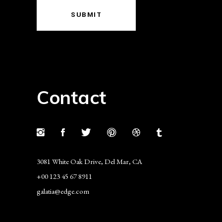
SUBMIT
Contact
3081 White Oak Drive, Del Mar, CA
+00 123 45 67 8911
galatia@edge.com