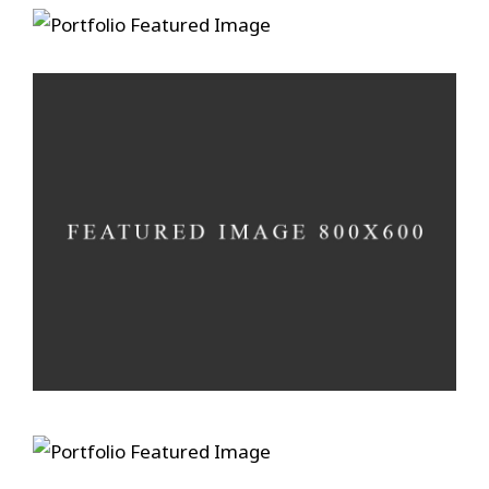
Ain’t No Grave
A photograph is a secret
Develop in darkness