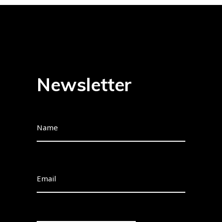
Newsletter