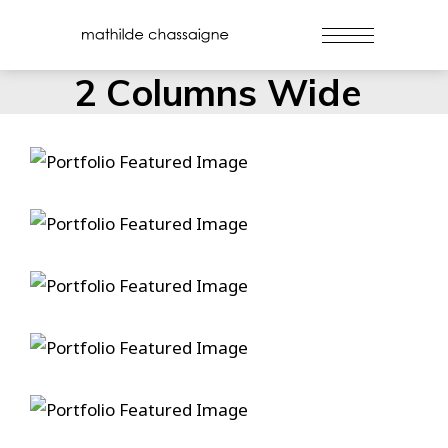
2 Columns Wide
Danse
Duelin’ Dukes
Gospel Ship
Hammers And Nails
True Love Ways