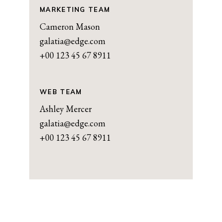
MARKETING TEAM
Cameron Mason
galatia@edge.com
+00 123 45 67 8911
WEB TEAM
Ashley Mercer
galatia@edge.com
+00 123 45 67 8911