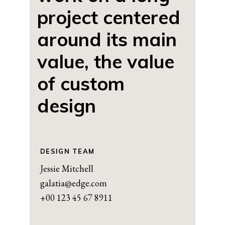
project centered
around its main
value, the value
of custom
design
DESIGN TEAM
Jessie Mitchell
galatia@edge.com
+00 123 45 67 8911