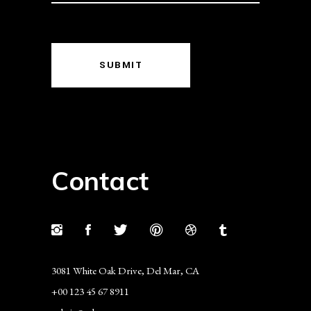
SUBMIT
Contact
3081 White Oak Drive, Del Mar, CA
+00 123 45 67 8911