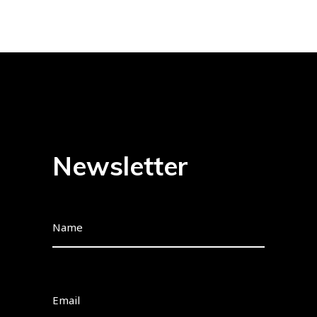
Newsletter