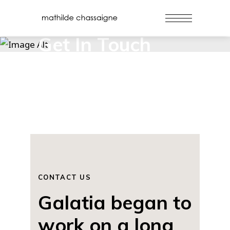
Get In Touch
CONTACT US
Galatia began to
work on a long