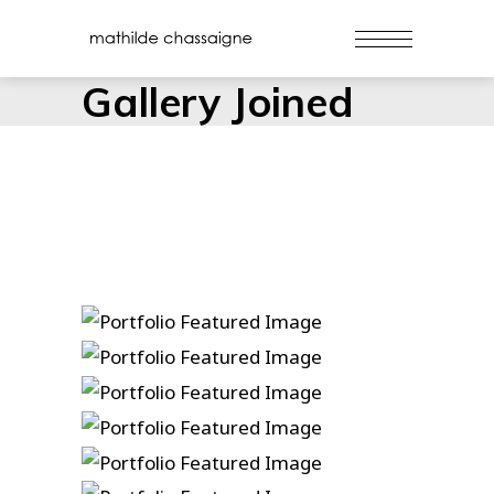
Gallery Joined
Danse
Duelin’ Dukes
Gospel Ship
Hammers And Nails
True Love Ways