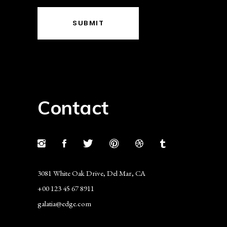
SUBMIT
Contact
3081 White Oak Drive, Del Mar, CA
+00 123 45 67 8911
galatia@edge.com