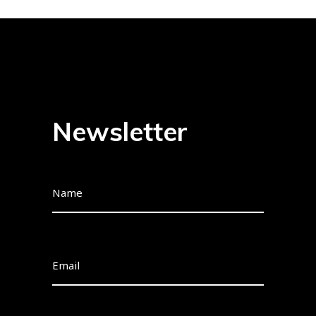
Newsletter