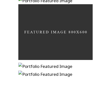
Ain’t No Grave
A photograph is a secret
Develop in darkness
In A Lonely Place