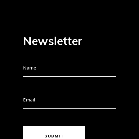
Newsletter
SUBMIT