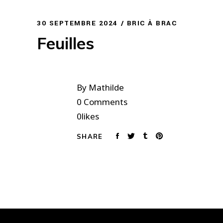
30 SEPTEMBRE 2024
BRIC À BRAC
Feuilles
By
Mathilde
0 Comments
0
likes
SHARE