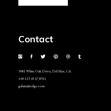
Contact
3081 White Oak Drive, Del Mar, CA
+00 123 45 67 8911
galatia@edge.com