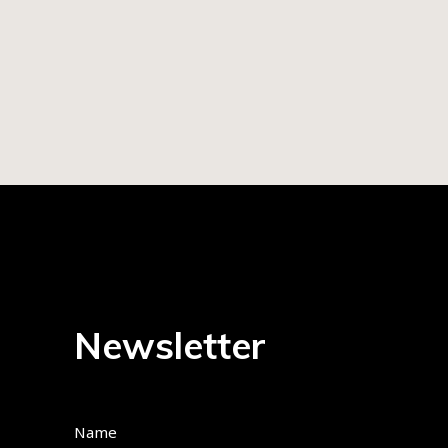
Newsletter