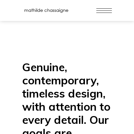
Genuine,
contemporary,
timeless design,
with attention to
every detail. Our
goals are