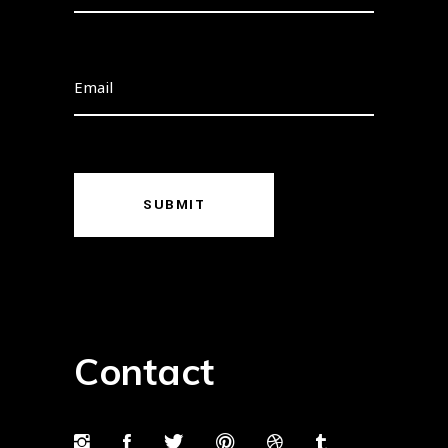
SUBMIT
Contact