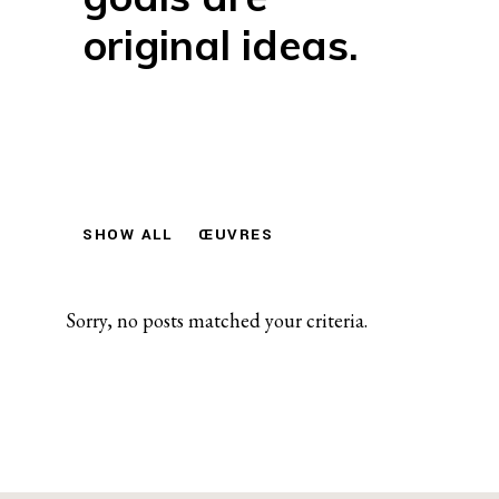
original ideas.
SHOW ALL
ŒUVRES
Sorry, no posts matched your criteria.