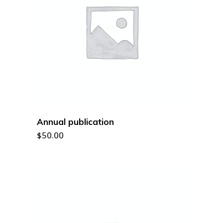
READ MORE
Annual publication
$
50.00