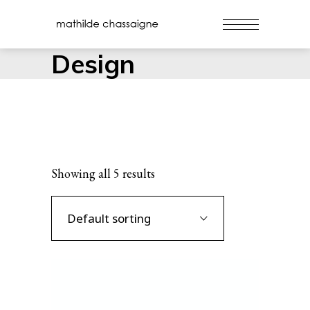
Design
Showing all 5 results
Default sorting