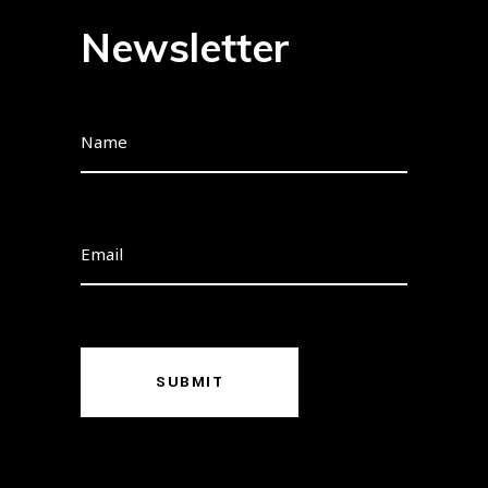
Newsletter
SUBMIT