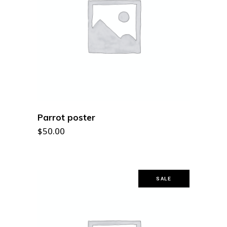
ADD TO CART
Parrot poster
$
50.00
SALE