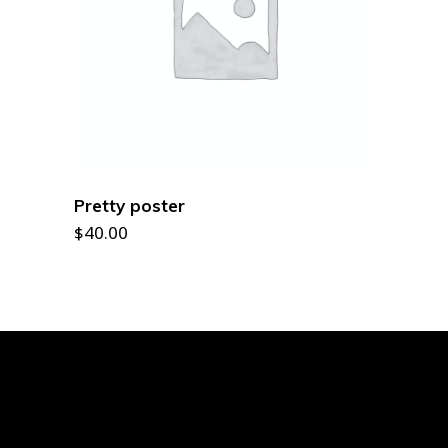
ADD TO CART
Pretty poster
$
40.00