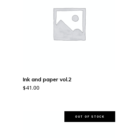
ADD TO CART
Ink and paper vol.2
$
41.00
OUT OF STOCK