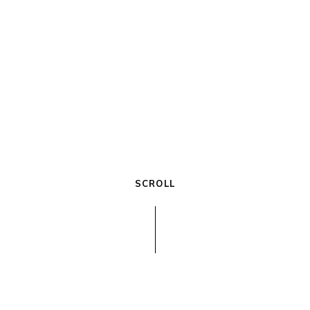
3081 White Oak Driv
+00 123 45 67 8911
galatia@edge.com
SCROLL