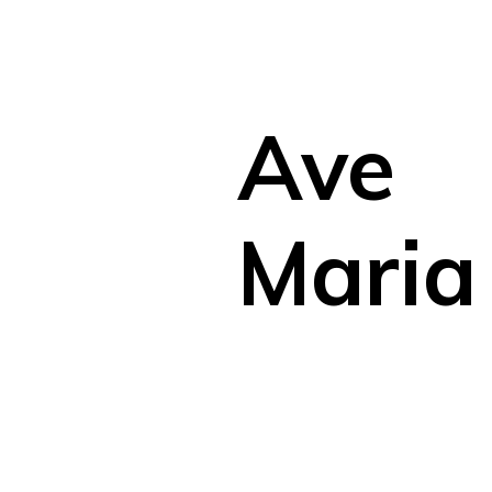
Ave
Maria