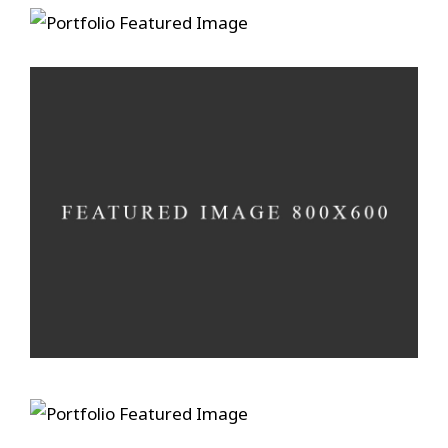
Ain’t No Grave
A photograph is a secret
Develop in darkness