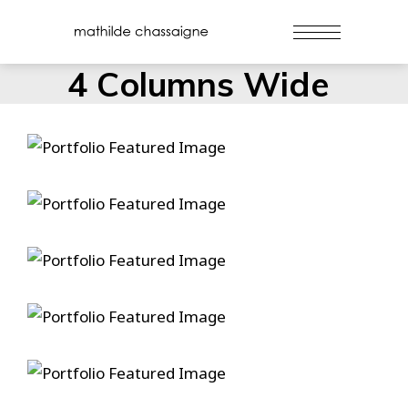
4 Columns Wide
Danse
Duelin’ Dukes
Gospel Ship
Hammers And Nails
True Love Ways