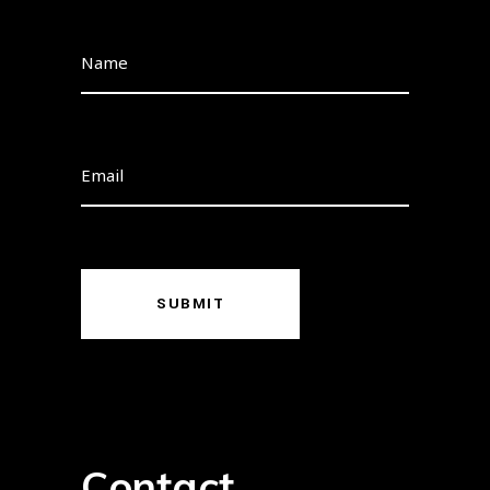
SUBMIT
Contact