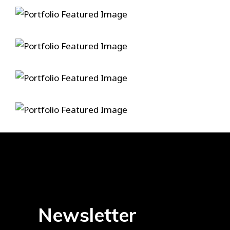
In A Lonely Place
One For My Baby
Structured Into Nature
Memories Cure
Newsletter